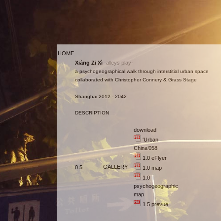
HOME
Xiàng Zi Xì
-alleys play-
a psychogeographical walk through interstitial urban space
collaborated with Christopher Connery & Grass Stage
Shanghai 2012 - 2042
DESCRIPTION
download
‘Urban
China’058
1.0 eFlyer
GALLERY
0.5
1.0 map
1.0
psychogeographic
map
1.5 prevue