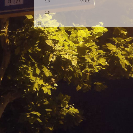
1.0
VIDEO
1.5